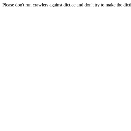
Please don't run crawlers against dict.cc and don't try to make the dict