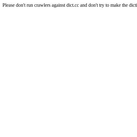
Please don't run crawlers against dict.cc and don't try to make the dict