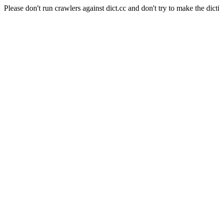
Please don't run crawlers against dict.cc and don't try to make the dict