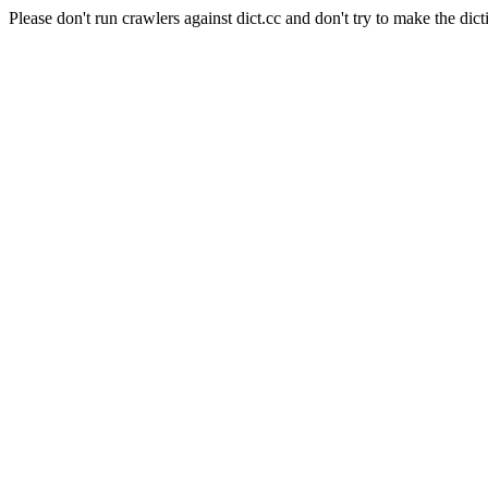
Please don't run crawlers against dict.cc and don't try to make the dict