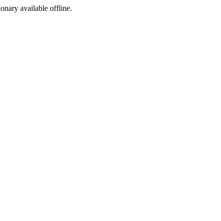
ionary available offline.