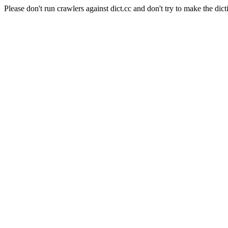
Please don't run crawlers against dict.cc and don't try to make the dict