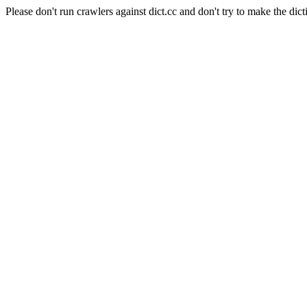
Please don't run crawlers against dict.cc and don't try to make the dict