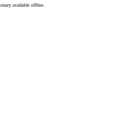
ionary available offline.