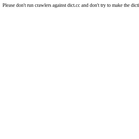
Please don't run crawlers against dict.cc and don't try to make the dict