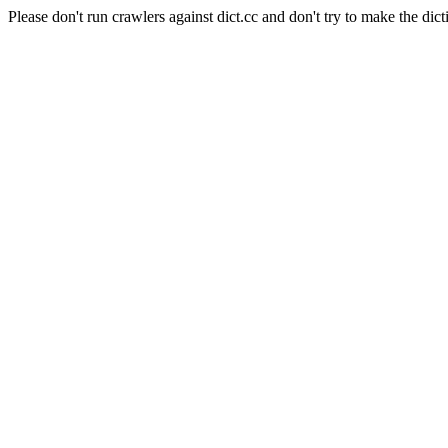
Please don't run crawlers against dict.cc and don't try to make the dict