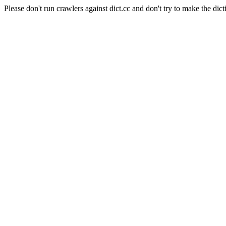
Please don't run crawlers against dict.cc and don't try to make the dict