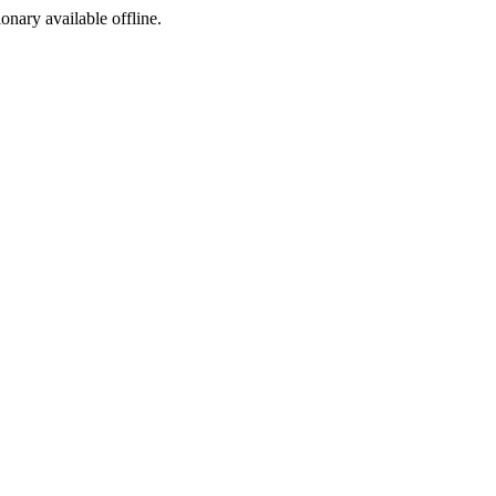
ionary available offline.