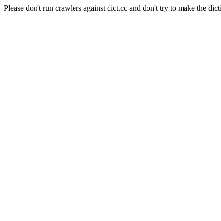
Please don't run crawlers against dict.cc and don't try to make the dict