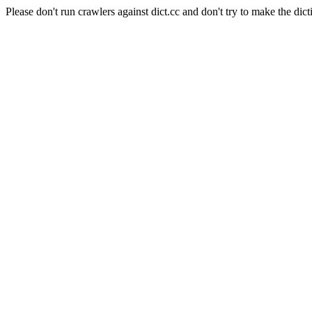
Please don't run crawlers against dict.cc and don't try to make the dict