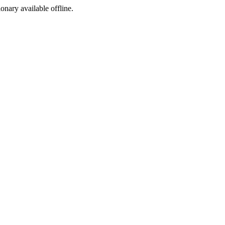
ionary available offline.