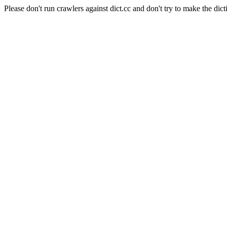
Please don't run crawlers against dict.cc and don't try to make the dict