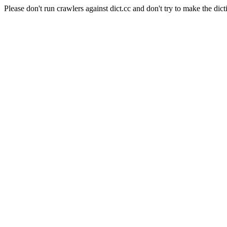
Please don't run crawlers against dict.cc and don't try to make the dict