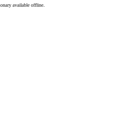
ionary available offline.