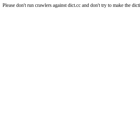
Please don't run crawlers against dict.cc and don't try to make the dict