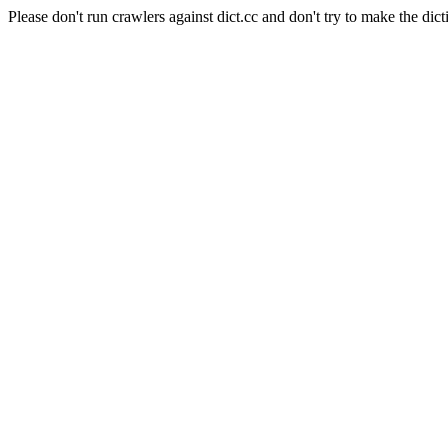
Please don't run crawlers against dict.cc and don't try to make the dict