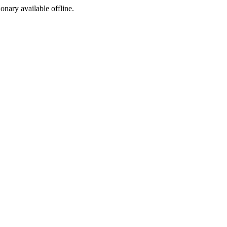
ionary available offline.