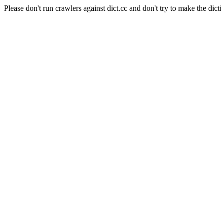
Please don't run crawlers against dict.cc and don't try to make the dict