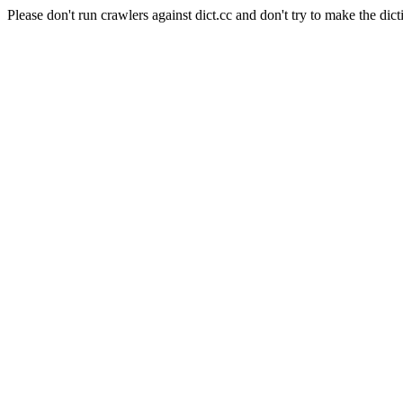
Please don't run crawlers against dict.cc and don't try to make the dict