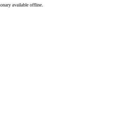
ionary available offline.