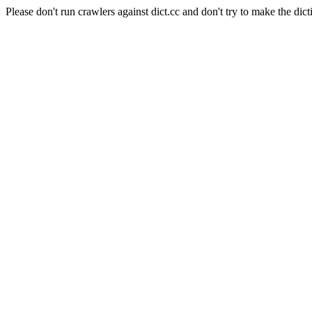
Please don't run crawlers against dict.cc and don't try to make the dict