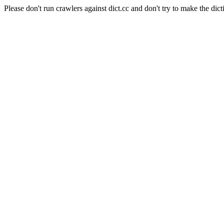
Please don't run crawlers against dict.cc and don't try to make the dict