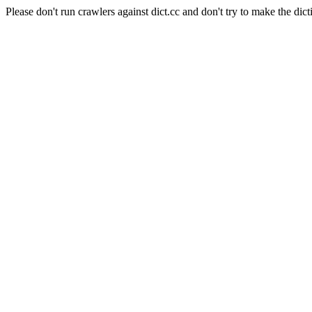
Please don't run crawlers against dict.cc and don't try to make the dict