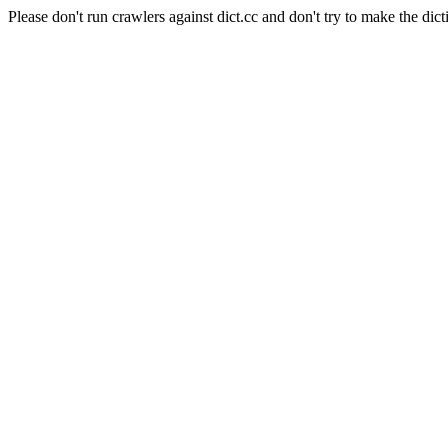
Please don't run crawlers against dict.cc and don't try to make the dict