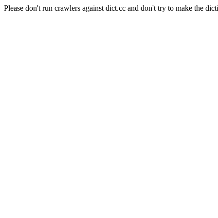
Please don't run crawlers against dict.cc and don't try to make the dict