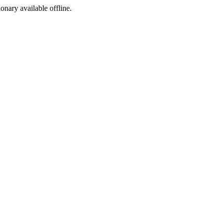
ionary available offline.