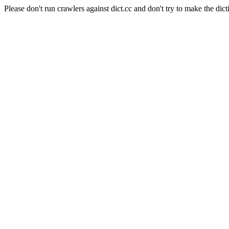
Please don't run crawlers against dict.cc and don't try to make the dict