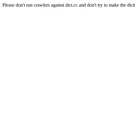
Please don't run crawlers against dict.cc and don't try to make the dict