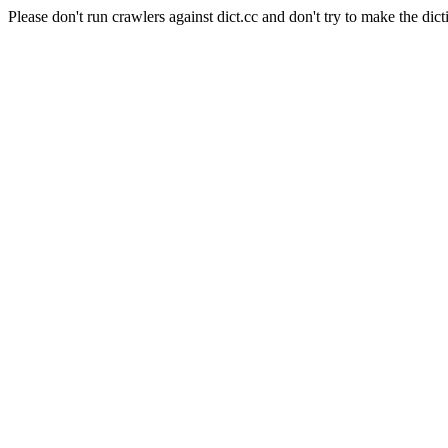
Please don't run crawlers against dict.cc and don't try to make the dict