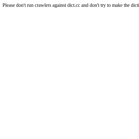
Please don't run crawlers against dict.cc and don't try to make the dict