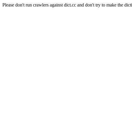
Please don't run crawlers against dict.cc and don't try to make the dict