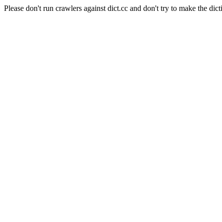
Please don't run crawlers against dict.cc and don't try to make the dict