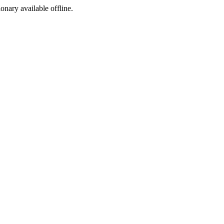
ionary available offline.