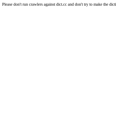
Please don't run crawlers against dict.cc and don't try to make the dict