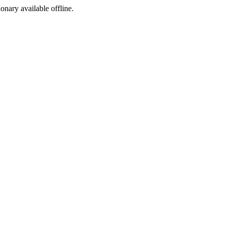
ionary available offline.