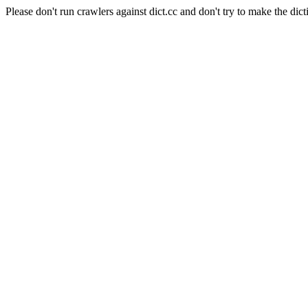
Please don't run crawlers against dict.cc and don't try to make the dict