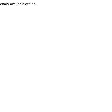
ionary available offline.