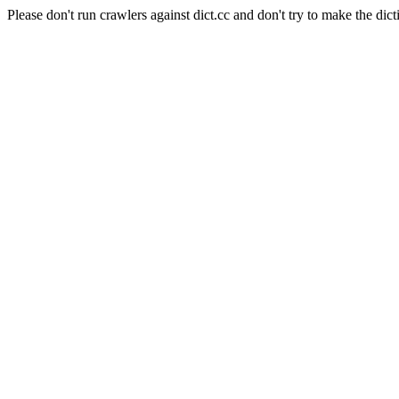
Please don't run crawlers against dict.cc and don't try to make the dict