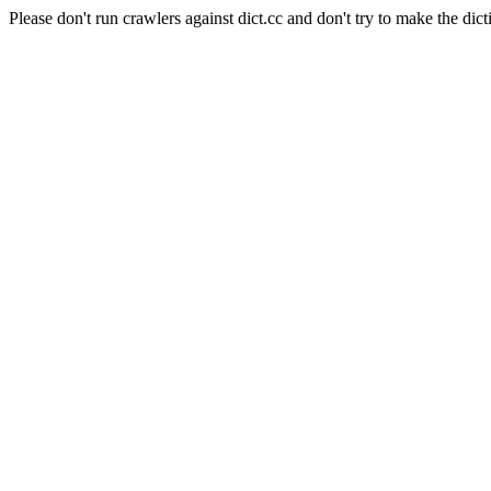
Please don't run crawlers against dict.cc and don't try to make the dict