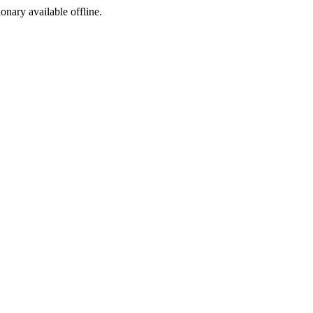
ionary available offline.