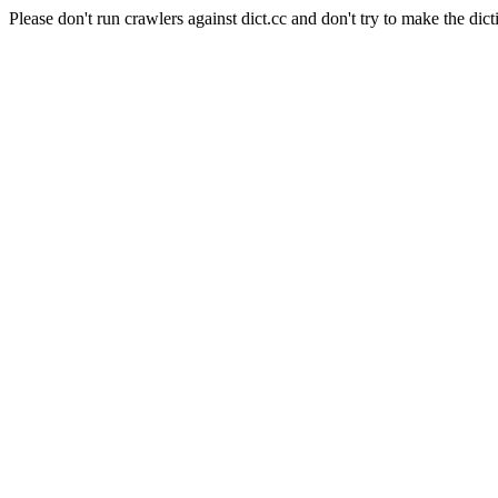
Please don't run crawlers against dict.cc and don't try to make the dict