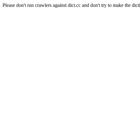
Please don't run crawlers against dict.cc and don't try to make the dict