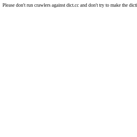
Please don't run crawlers against dict.cc and don't try to make the dict