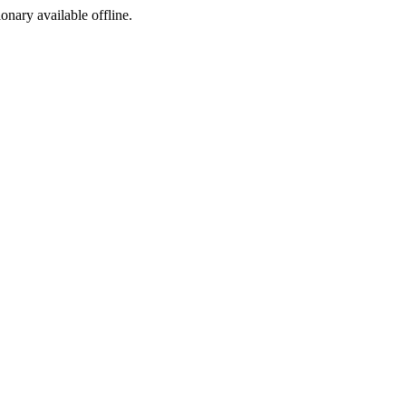
ionary available offline.