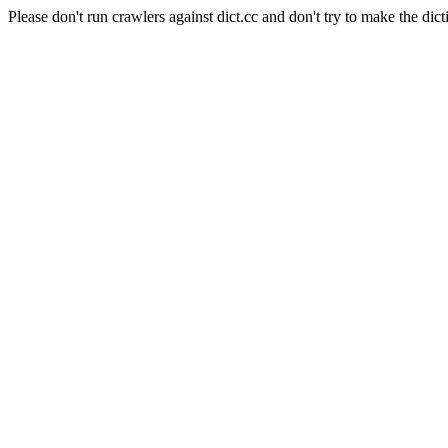
Please don't run crawlers against dict.cc and don't try to make the dict