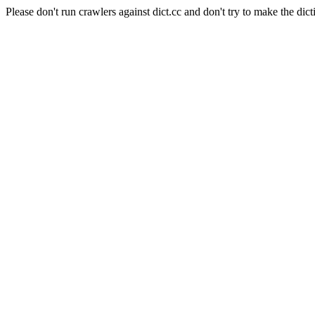
Please don't run crawlers against dict.cc and don't try to make the dict