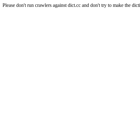
Please don't run crawlers against dict.cc and don't try to make the dict