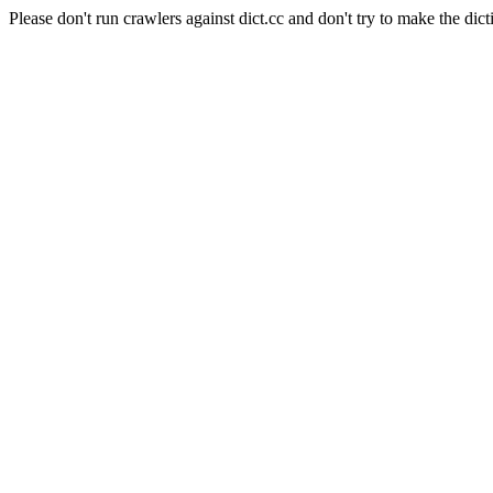
Please don't run crawlers against dict.cc and don't try to make the dict