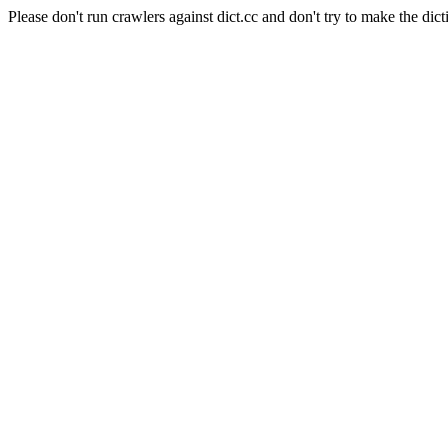
Please don't run crawlers against dict.cc and don't try to make the dict