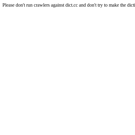
Please don't run crawlers against dict.cc and don't try to make the dict