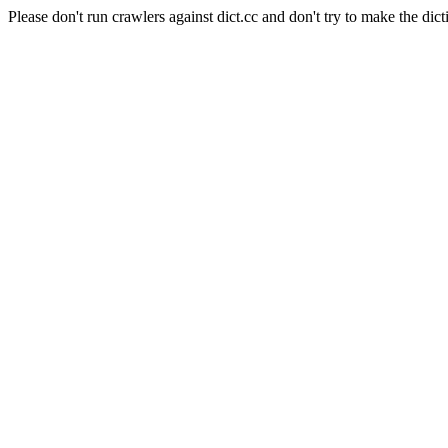
Please don't run crawlers against dict.cc and don't try to make the dict