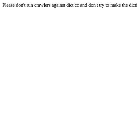
Please don't run crawlers against dict.cc and don't try to make the dict