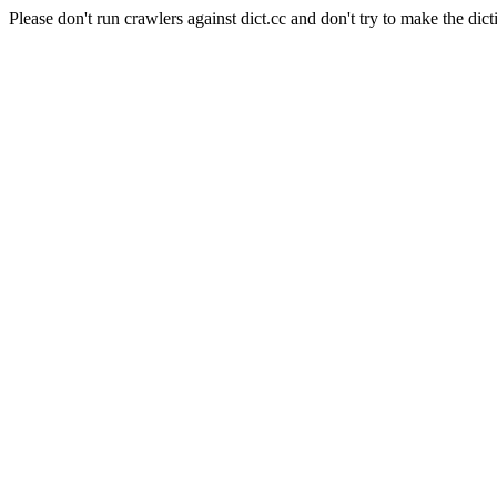
Please don't run crawlers against dict.cc and don't try to make the dict