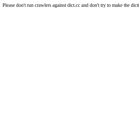
Please don't run crawlers against dict.cc and don't try to make the dict