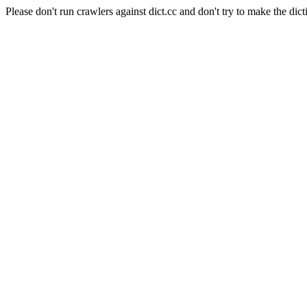
Please don't run crawlers against dict.cc and don't try to make the dict