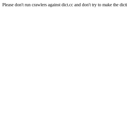
Please don't run crawlers against dict.cc and don't try to make the dict