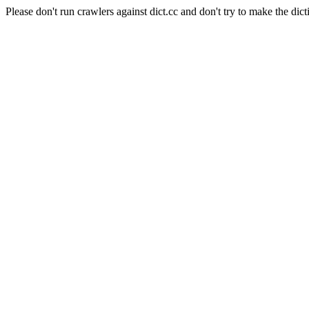
Please don't run crawlers against dict.cc and don't try to make the dict