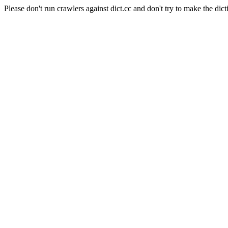
Please don't run crawlers against dict.cc and don't try to make the dict