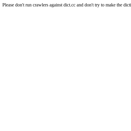
Please don't run crawlers against dict.cc and don't try to make the dict